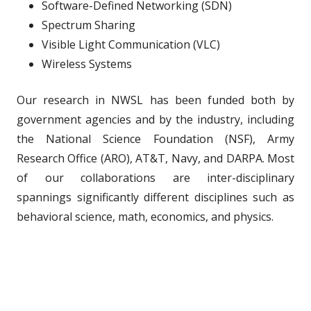
Software-Defined Networking (SDN)
Spectrum Sharing
Visible Light Communication (VLC)
Wireless Systems
Our research in NWSL has been funded both by
government agencies and by the industry, including
the National Science Foundation (NSF), Army
Research Office (ARO), AT&T, Navy, and DARPA. Most
of our collaborations are inter-disciplinary
spannings significantly different disciplines such as
behavioral science, math, economics, and physics.