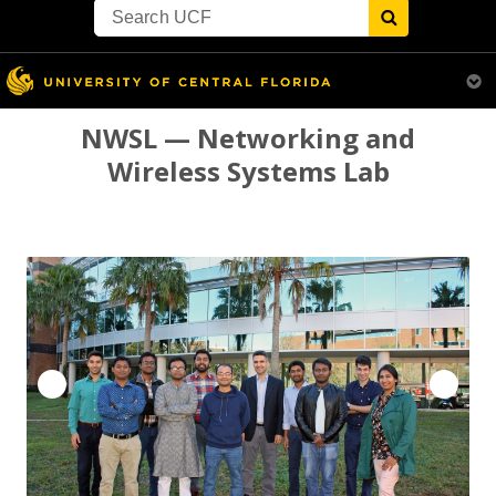
Search
Primary
Menu
for:
Menu
Skip
NWSL — Networking and
to
Wireless Systems Lab
content