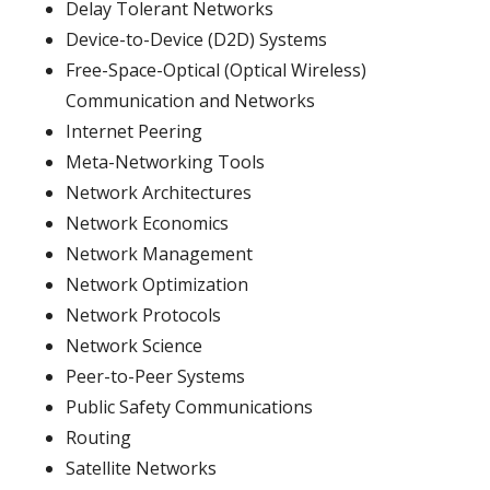
Delay Tolerant Networks
Device-to-Device (D2D) Systems
Free-Space-Optical (Optical Wireless)
Communication and Networks
Internet Peering
Meta-Networking Tools
Network Architectures
Network Economics
Network Management
Network Optimization
Network Protocols
Network Science
Peer-to-Peer Systems
Public Safety Communications
Routing
Satellite Networks