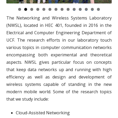
0
1
2
3
4
The Networking and Wireless Systems Laboratory
(NWSL), located in HEC 401, founded in 2016 in the
Electrical and Computer Engineering Department of
UCF. The research efforts in our laboratory touch
various topics in computer communication networks
encompassing both experimental and theoretical
aspects. NWSL gives particular focus on concepts
that keep data networks up and running with high
efficiency as well as design and development of
wireless systems capable of standing in the new
modern mobile world. Some of the research topics
that we study include:
Cloud-Assisted Networking